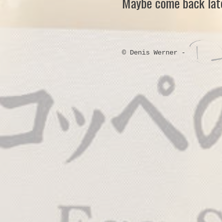
Maybe come back late
© Denis Werner -