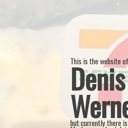
This is the website o
Denis
Wern
but currently there is